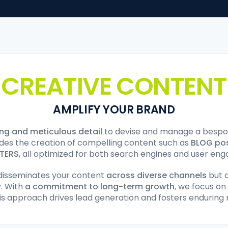
CREATIVE CONTENT
AMPLIFY YOUR BRAND
ing and meticulous detail
to devise and manage a bespok
ludes the creation of compelling content such as
BLOG po
TERS
, all optimized for both search engines and user en
disseminates your content
across diverse channels
but a
y. With
a commitment to long-term growth
, we focus on
is approach drives lead generation and fosters enduring r