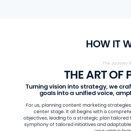
HOW IT 
The Journey 
THE ART OF
Turning vision into strategy, we cr
goals into a unified voice, amp
For us, planning content marketing strategies 
center stage. It all begins with a comprehe
objectives, leading to a strategic plan tailored
symphony of tailored initiatives and adaptable
your unique bra