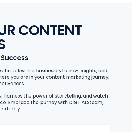
OUR CONTENT
S
s Success
keting elevates businesses to new heights, and
where you are in your content marketing journey,
ectiveness.
gy. Harness the power of storytelling, and watch
nce. Embrace the journey with DIGITALSteam,
ortunity.