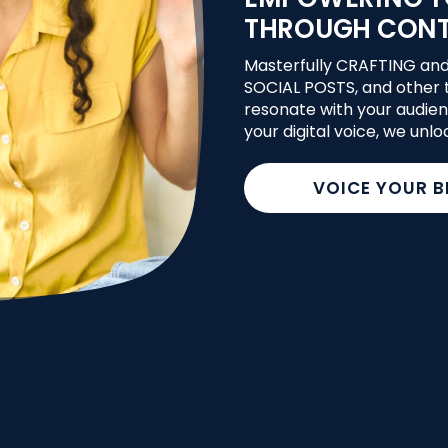
THROUGH CON
Masterfully CRAFTING an
SOCIAL POSTS, and other t
resonate with your audien
your digital voice, we unlo
VOICE YOUR 