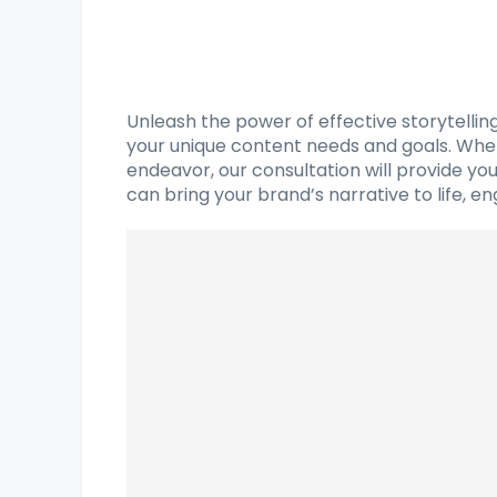
Unleash the power of effective storytelli
your unique content needs and goals. Wheth
endeavor, our consultation will provide y
can bring your brand’s narrative to life, e