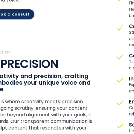
Fi
re
ok a consult
br
C
St
us
re
ction
C
 PRECISION
Ti
a 
tivity and precision, crafting
I
embodies your unique voice and
Ex
ce
am
 where creativity meets precision.
E
going scrutiny, ensuring your content
Cr
re
goes beyond alignment with your goals; it
ards. Our transparent communication is
S
ulpt content that resonates with your
Un