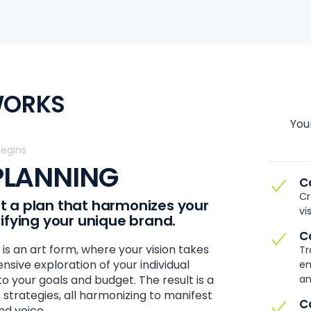
WORKS
You
Begins
 PLANNING
C
Cr
aft a plan that harmonizes your
vi
lifying your unique brand.
C
is an art form, where your vision takes
Tr
nsive exploration of your individual
em
 to your goals and budget. The result is a
an
 strategies, all harmonizing to manifest
C
nd voice.