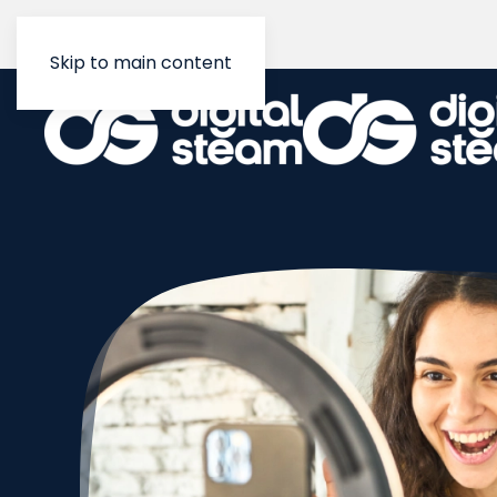
Skip to main content