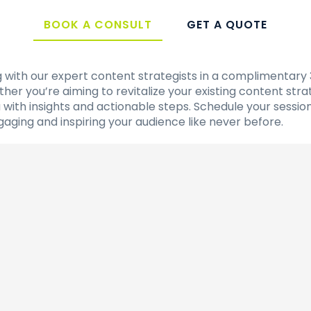
BOOK A CONSULT
GET A QUOTE
ng with our expert content strategists in a complimentary
er you’re aiming to revitalize your existing content str
ou with insights and actionable steps. Schedule your ses
ngaging and inspiring your audience like never before.