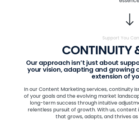
essence
Support You Can
CONTINUITY
Our approach isn’t just about suppo
your vision, adapting and growing co
extension of y
In our Content Marketing services, continuity is
of your goals and the evolving market landscape
long-term success through intuitive adjust
relentless pursuit of growth. With us, content isn
that grows, adapts, and thrives as 