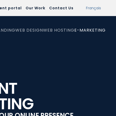
ient portal
Our Work
Contact Us
Français
ANDING
WEB DESIGN
WEB HOSTING
E-MARKETING
NT
TING
OUR ONLINE PRESENCE