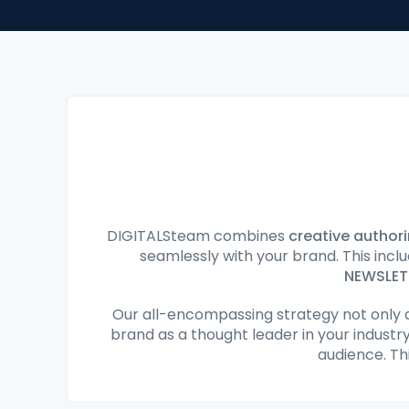
DIGITALSteam combines
creative author
seamlessly with your brand. This inc
NEWSLET
Our all-encompassing strategy not only 
brand as a thought leader in your industr
audience. Th