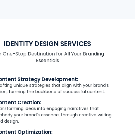
IDENTITY DESIGN SERVICES
r One-Stop Destination for All Your Branding
Essentials
ontent Strategy Development:
afting unique strategies that align with your brand’s
sion, forming the backbone of successful content.
ontent Creation:
ansforming ideas into engaging narratives that
body your brand’s essence, through creative writing
d design.
ontent Optimization: