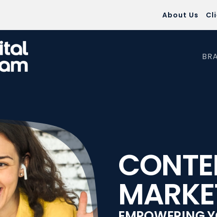
About Us
Cl
BR
CONTE
MARKE
EMPOWERING Y