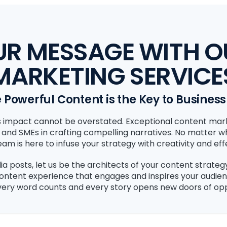
UR MESSAGE WITH 
MARKETING SERVICE
Powerful Content is the Key to Busines
its impact cannot be overstated. Exceptional content mar
, and SMEs in crafting compelling narratives. No matter 
am is here to infuse your strategy with creativity and eff
ia posts, let us be the architects of your content strate
content experience that engages and inspires your audie
ery word counts and every story opens new doors of opp