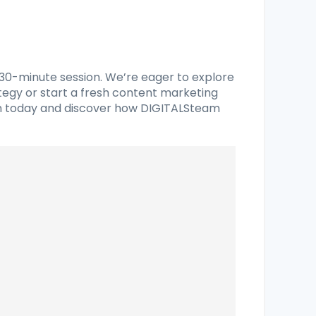
 30-minute session. We’re eager to explore
ategy or start a fresh content marketing
sion today and discover how DIGITALSteam