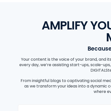
AMPLIFY YO
Because 
Your content is the voice of your brand, and 
every day, we’re assisting start-ups, scale-ups
DIGITALSte
From insightful blogs to captivating social med
as we transform your ideas into a dynamic 
where ev