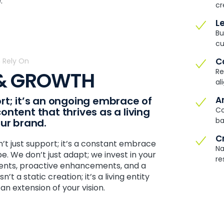
.
cr
L
Bu
cu
C
 Rely On
Re
 & GROWTH
al
rt; it’s an ongoing embrace of
A
ntent that thrives as a living
Co
ba
our brand.
C
n’t just support; it’s a constant embrace
Na
. We don’t just adapt; we invest in your
re
ments, proactive enhancements, and a
’t a static creation; it’s a living entity
an extension of your vision.