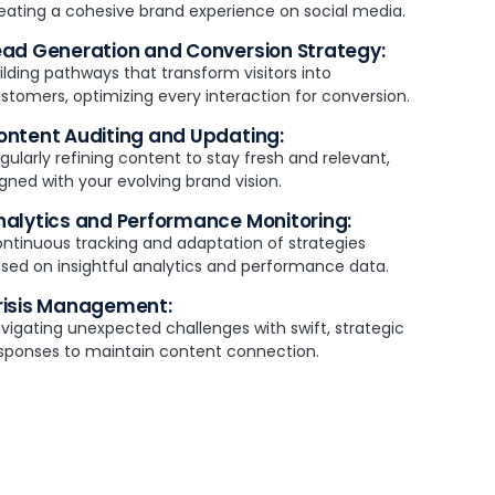
eating a cohesive brand experience on social media.
ead Generation and Conversion Strategy:
ilding pathways that transform visitors into
stomers, optimizing every interaction for conversion.
ontent Auditing and Updating:
gularly refining content to stay fresh and relevant,
igned with your evolving brand vision.
nalytics and Performance Monitoring:
ntinuous tracking and adaptation of strategies
sed on insightful analytics and performance data.
risis Management:
vigating unexpected challenges with swift, strategic
sponses to maintain content connection.