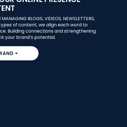
TENT
d MANAGING BLOGS, VIDEOS, NEWSLETTERS,
ypes of content, we align each word to
ce. Building connections and strengthening
ck your brand’s potential.
BRAND