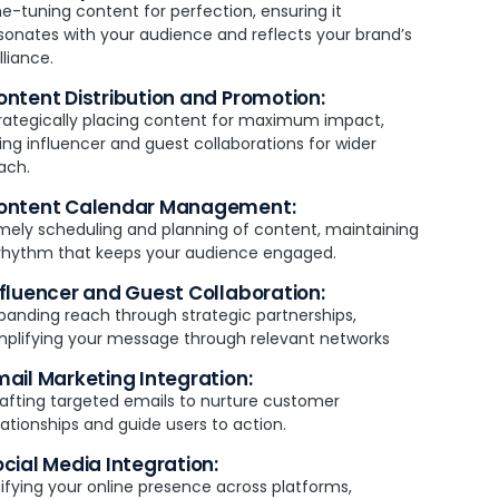
ne-tuning content for perfection, ensuring it
sonates with your audience and reflects your brand’s
illiance.
ontent Distribution and Promotion:
rategically placing content for maximum impact,
ing influencer and guest collaborations for wider
ach.
ontent Calendar Management:
mely scheduling and planning of content, maintaining
rhythm that keeps your audience engaged.
nfluencer and Guest Collaboration:
panding reach through strategic partnerships,
plifying your message through relevant networks
mail Marketing Integration:
afting targeted emails to nurture customer
lationships and guide users to action.
ocial Media Integration:
ifying your online presence across platforms,