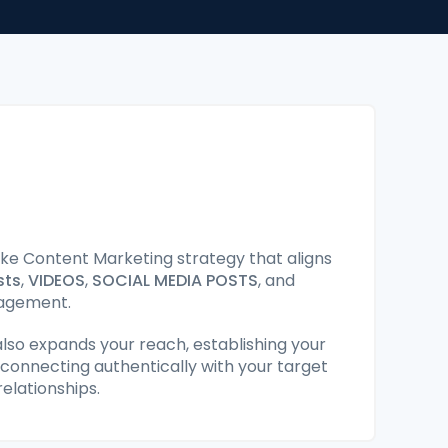
e Content Marketing strategy that aligns
sts
,
VIDEOS
,
SOCIAL MEDIA POSTS
, and
gagement.
lso expands your reach, establishing your
 connecting authentically with your target
elationships.