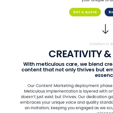
Get a quote
Bo
Creation in A
CREATIVITY &
With meticulous care, we blend crea
content that not only thrives but 
essen
Our Content Marketing deployment phase is
Meticulous implementation is layered with on
doesn’t just exist but thrives. Our dedication 
embraces your unique voice and quality stand
an invitation, keeping you engaged as we sc