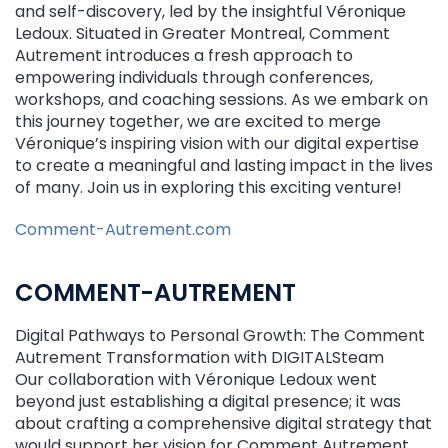
and self-discovery, led by the insightful Véronique
Ledoux. Situated in Greater Montreal, Comment
Autrement introduces a fresh approach to
empowering individuals through conferences,
workshops, and coaching sessions. As we embark on
this journey together, we are excited to merge
Véronique’s inspiring vision with our digital expertise
to create a meaningful and lasting impact in the lives
of many. Join us in exploring this exciting venture!
Comment-Autrement.com
COMMENT-AUTREMENT
Digital Pathways to Personal Growth: The Comment
Autrement Transformation with DIGITALSteam
Our collaboration with Véronique Ledoux went
beyond just establishing a digital presence; it was
about crafting a comprehensive digital strategy that
would support her vision for Comment Autrement.