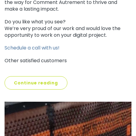
the way for Comment Autrement to thrive and
make a lasting impact.
Do you like what you see?
We’re very proud of our work and would love the
opportunity to work on your digital project.
Schedule a call with us!
Other satisfied customers
Continue reading