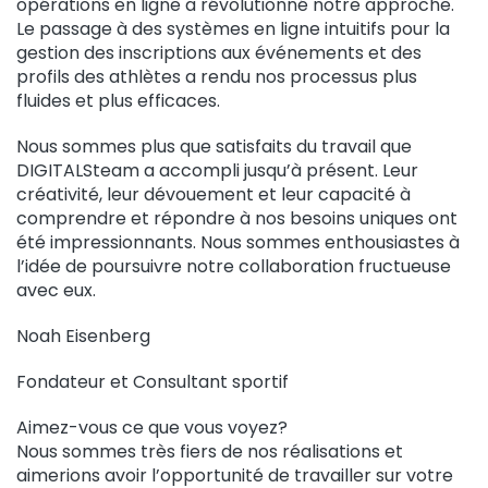
opérations en ligne a révolutionné notre approche.
Le passage à des systèmes en ligne intuitifs pour la
gestion des inscriptions aux événements et des
profils des athlètes a rendu nos processus plus
fluides et plus efficaces.
Nous sommes plus que satisfaits du travail que
DIGITALSteam a accompli jusqu’à présent. Leur
créativité, leur dévouement et leur capacité à
comprendre et répondre à nos besoins uniques ont
été impressionnants. Nous sommes enthousiastes à
l’idée de poursuivre notre collaboration fructueuse
avec eux.
Noah Eisenberg
Fondateur et Consultant sportif
Aimez-vous ce que vous voyez?
Nous sommes très fiers de nos réalisations et
aimerions avoir l’opportunité de travailler sur votre