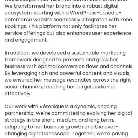
We transformed her brand into a robust digital
ecosystem, starting with a WordPress-based e-
commerce website seamlessly integrated with Zoho
Bookings. This platform not only facilitates her
service offerings but also enhances user experience
and engagement.
In addition, we developed a sustainable marketing
framework designed to promote and grow her
business with optimal conversion flows and channels.
By leveraging rich and powerful content and visuals,
we ensured her message resonates across the right
social channels, reaching her target audience
effectively.
Our work with Véronique is a dynamic, ongoing
partnership. We’re committed to evolving her digital
strategy in the short, medium, and long term,
adapting to her business growth and the ever-
changing digital landscape. Together, we’re paving