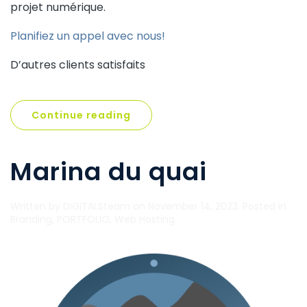
projet numérique.
Planifiez un appel avec nous!
D’autres clients satisfaits
Continue reading
Marina du quai
Written by
DIGITALSteam
on
November 14, 2023
. Posted in
Branding
,
PORTFOLIO
,
Web Hosting
.