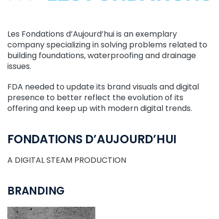
Les Fondations d’Aujourd’hui is an exemplary
company specializing in solving problems related to
building foundations, waterproofing and drainage
issues.
FDA needed to update its brand visuals and digital
presence to better reflect the evolution of its
offering and keep up with modern digital trends.
FONDATIONS D’AUJOURD’HUI
A DIGITAL STEAM PRODUCTION
BRANDING