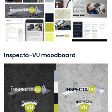
Inspecta-VU moodboard