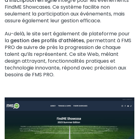
d’inscription en ligne
intégré pour les événements
FindME Showcases. Ce système facilite non
seulement la participation aux événements, mais
assure également leur gestion efficace.
Au-delà, le site sert également de plateforme pour
la
gestion des profils d’athlètes
, permettant à FMS
PRO de suivre de près la progression de chaque
talent qu’ils représentent. Ce site Web, mêlant
design attrayant, fonctionnalités pratiques et
technologie innovante, répond avec précision aux
besoins de FMS PRO.