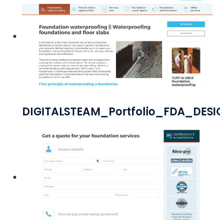
DIGITALSTEAM_Portfolio_FDA_DES