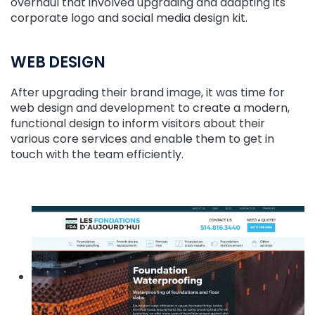
overhaul that involved upgrading and adapting its
corporate logo and social media design kit.
WEB DESIGN
After upgrading their brand image, it was time for
web design and development to create a modern,
functional design to inform visitors about their
various core services and enable them to get in
touch with the team efficiently.