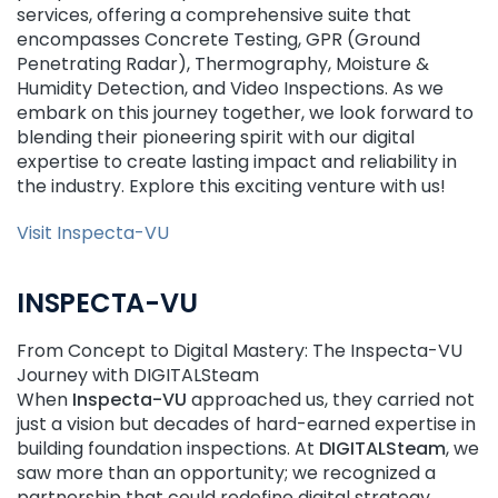
services, offering a comprehensive suite that
encompasses Concrete Testing, GPR (Ground
Penetrating Radar), Thermography, Moisture &
Humidity Detection, and Video Inspections. As we
embark on this journey together, we look forward to
blending their pioneering spirit with our digital
expertise to create lasting impact and reliability in
the industry. Explore this exciting venture with us!
Visit Inspecta-VU
INSPECTA-VU
From Concept to Digital Mastery: The Inspecta-VU
Journey with DIGITALSteam
When
Inspecta-VU
approached us, they carried not
just a vision but decades of hard-earned expertise in
building foundation inspections. At
DIGITALSteam
, we
saw more than an opportunity; we recognized a
partnership that could redefine digital strategy.