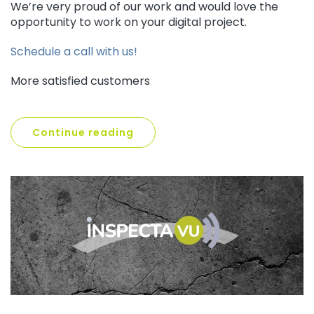
We’re very proud of our work and would love the
opportunity to work on your digital project.
Schedule a call with us!
More satisfied customers
Continue reading