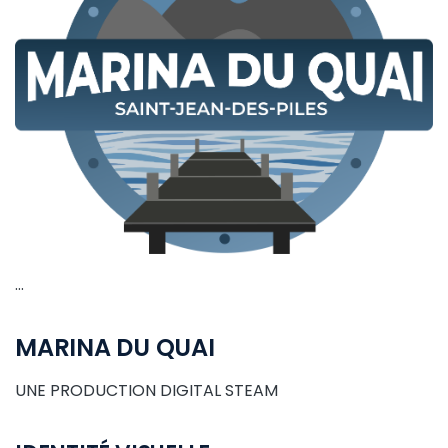
…
MARINA DU QUAI
UNE PRODUCTION DIGITAL STEAM