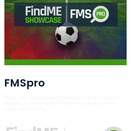
FMSpro
Written by
DIGITALSteam
on
November 14, 2023
. Posted in
Branding
,
E-Marketing
,
PORTFOLIO
,
Uncategorized
,
Web
Design
,
Web Hosting
.