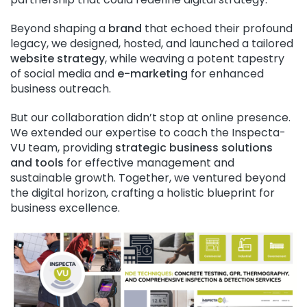
Beyond shaping a
brand
that echoed their profound
legacy, we designed, hosted, and launched a tailored
website strategy
, while weaving a potent tapestry
of social media and
e-marketing
for enhanced
business outreach.
But our collaboration didn’t stop at online presence.
We extended our expertise to coach the Inspecta-
VU team, providing
strategic business solutions
and tools
for effective management and
sustainable growth. Together, we ventured beyond
the digital horizon, crafting a holistic blueprint for
business excellence.