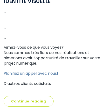
IDENTITÉ VISUELLE
…
…
…
…
Aimez-vous ce que vous voyez?
Nous sommes très fiers de nos réalisations et
aimerions avoir l’opportunité de travailler sur votre
projet numérique.
Planifiez un appel avec nous!
D’autres clients satisfaits
Continue reading