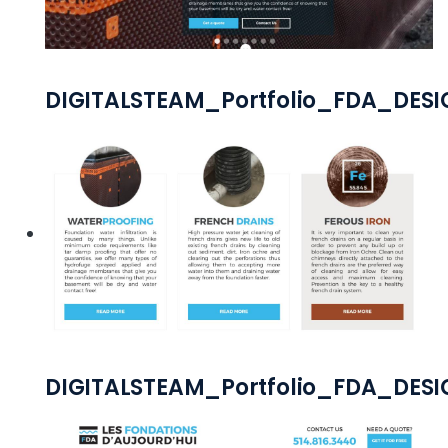
DIGITALSTEAM_Portfolio_FDA_DES
DIGITALSTEAM_Portfolio_FDA_DES