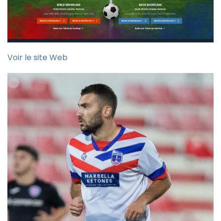
Voir le site Web