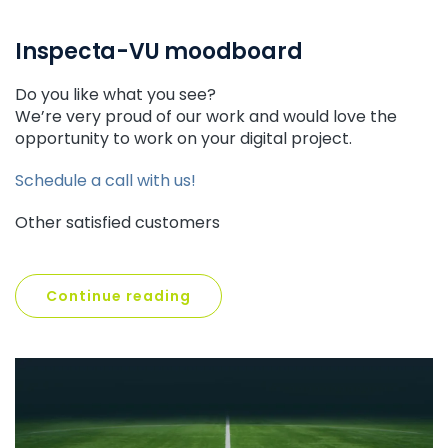
Inspecta-VU moodboard
Do you like what you see?
We’re very proud of our work and would love the
opportunity to work on your digital project.
Schedule a call with us!
Other satisfied customers
Continue reading