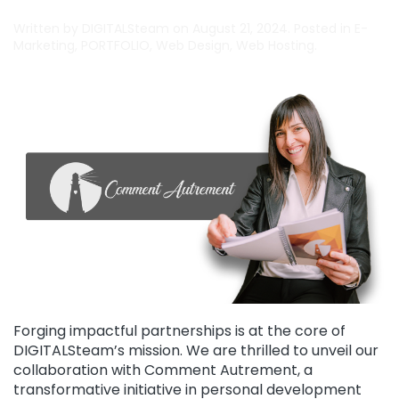
Written by
DIGITALSteam
on
August 21, 2024
. Posted in
E-
Marketing
,
PORTFOLIO
,
Web Design
,
Web Hosting
.
Forging impactful partnerships is at the core of
DIGITALSteam’s mission. We are thrilled to unveil our
collaboration with Comment Autrement, a
transformative initiative in personal development