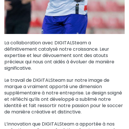
La collaboration avec DIGITALSteam a
définitivement catalysé notre croissance. Leur
expertise et leur dévouement sont des atouts
précieux qui nous ont aidés à évoluer de manière
significative.
Le travail de DIGITALSteam sur notre image de
marque a vraiment apporté une dimension
supplémentaire à notre entreprise. Le design soigné
et réfléchi qu’ils ont développé a sublimé notre
identité et fait ressortir notre passion pour le soccer
de manière créative et distinctive.
L’innovation que DIGITALSteam a apportée à nos