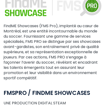
FindME Showcases (FMS Pro), implanté au cœur de
Montréal, est une entité incontournable du monde
du soccer. Fournissant une gamme de services
spécialisés, FMS PRO se distingue par ses showcases
avant-gardistes, son entraînement privé de qualité
supérieure, et sa représentation exceptionnelle de
joueurs. Par ces actions, FMS PRO s’engage à
façonner l’avenir du soccer, révélant et encadrant
les talents émergents tout en assurant leur
promotion et leur visibilité dans un environnement
sportif compétitif.
FMSPRO / FINDME SHOWCASES
UNE PRODUCTION DIGITAL STEAM