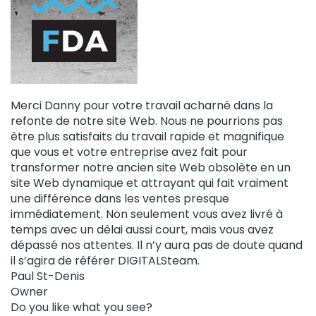
Merci Danny pour votre travail acharné dans la
refonte de notre site Web. Nous ne pourrions pas
être plus satisfaits du travail rapide et magnifique
que vous et votre entreprise avez fait pour
transformer notre ancien site Web obsolète en un
site Web dynamique et attrayant qui fait vraiment
une différence dans les ventes presque
immédiatement. Non seulement vous avez livré à
temps avec un délai aussi court, mais vous avez
dépassé nos attentes. Il n’y aura pas de doute quand
il s’agira de référer DIGITALSteam.
Paul St-Denis
Owner
Do you like what you see?