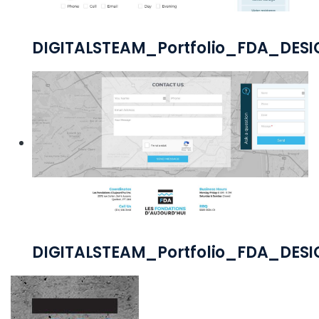
DIGITALSTEAM_Portfolio_FDA_DE
DIGITALSTEAM_Portfolio_FDA_DES