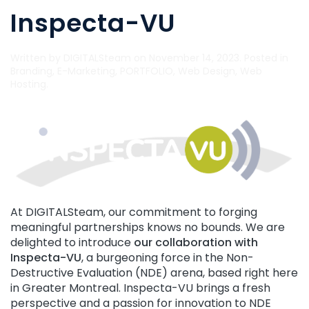
Inspecta-VU
Written by
DIGITALSteam
on
November 14, 2023
. Posted in
Branding
,
E-Marketing
,
PORTFOLIO
,
Web Design
,
Web
Hosting
.
At DIGITALSteam, our commitment to forging
meaningful partnerships knows no bounds. We are
delighted to introduce
our collaboration with
Inspecta-VU
, a burgeoning force in the Non-
Destructive Evaluation (NDE) arena, based right here
in Greater Montreal. Inspecta-VU brings a fresh
perspective and a passion for innovation to NDE