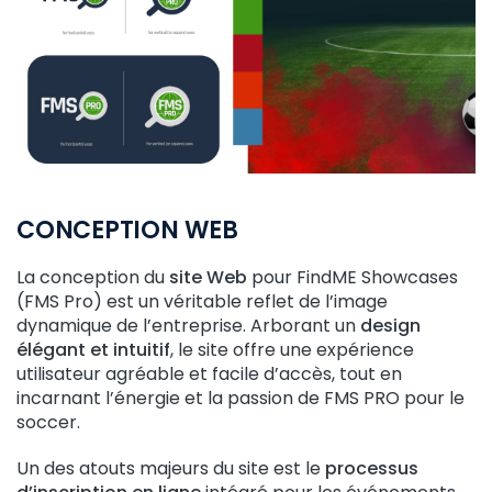
CONCEPTION WEB
La conception du
site Web
pour FindME Showcases
(FMS Pro) est un véritable reflet de l’image
dynamique de l’entreprise. Arborant un
design
élégant et intuitif
, le site offre une expérience
utilisateur agréable et facile d’accès, tout en
incarnant l’énergie et la passion de FMS PRO pour le
soccer.
Un des atouts majeurs du site est le
processus