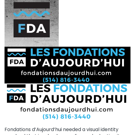
Fondations d’Aujourd’hui needed a visual identity