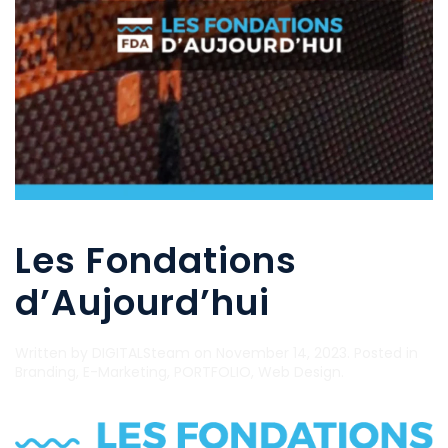
Les Fondations
d’Aujourd’hui
Written by
DIGITALSteam
on
November 14, 2023
. Posted in
Branding
,
E-Marketing
,
PORTFOLIO
,
Web Design
.