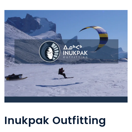
Inukpak Outfitting