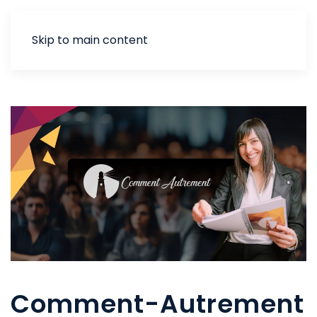
Skip to main content
Comment-Autrement