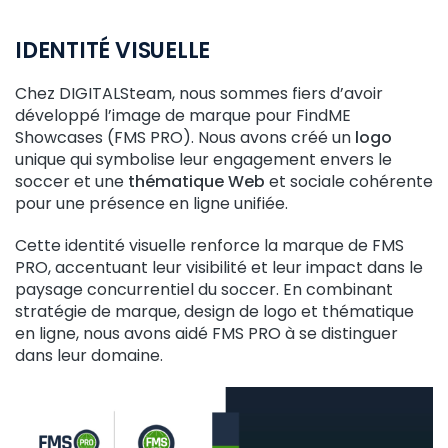
IDENTITÉ VISUELLE
Chez DIGITALSteam, nous sommes fiers d’avoir
développé l’image de marque pour FindME
Showcases (FMS PRO). Nous avons créé un
logo
unique qui symbolise leur engagement envers le
soccer et une
thématique Web
et sociale cohérente
pour une présence en ligne unifiée.
Cette identité visuelle renforce la marque de FMS
PRO, accentuant leur visibilité et leur impact dans le
paysage concurrentiel du soccer. En combinant
stratégie de marque, design de logo et thématique
en ligne, nous avons aidé FMS PRO à se distinguer
dans leur domaine.