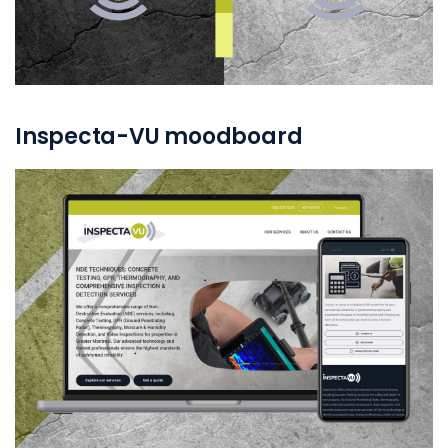
Inspecta-VU moodboard